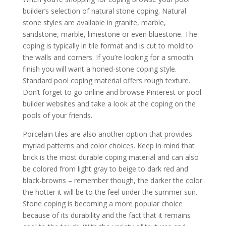
builder’s selection of natural stone coping. Natural
stone styles are available in granite, marble,
sandstone, marble, limestone or even bluestone. The
coping is typically in tile format and is cut to mold to
the walls and corners. If you’re looking for a smooth
finish you will want a honed-stone coping style.
Standard pool coping material offers rough texture.
Don’t forget to go online and browse Pinterest or pool
builder websites and take a look at the coping on the
pools of your friends.
Porcelain tiles are also another option that provides
myriad patterns and color choices. Keep in mind that
brick is the most durable coping material and can also
be colored from light gray to beige to dark red and
black-browns – remember though, the darker the color
the hotter it will be to the feel under the summer sun.
Stone coping is becoming a more popular choice
because of its durability and the fact that it remains