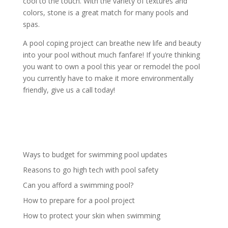
cool to the touch. With the variety of textures and
colors, stone is a great match for many pools and
spas.
A pool coping project can breathe new life and beauty
into your pool without much fanfare! If you’re thinking
you want to own a pool this year or remodel the pool
you currently have to make it more environmentally
friendly, give us a call today!
Ways to budget for swimming pool updates
Reasons to go high tech with pool safety
Can you afford a swimming pool?
How to prepare for a pool project
How to protect your skin when swimming