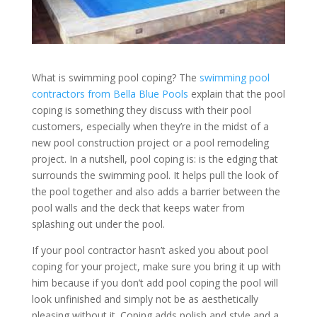
What is swimming pool coping? The
swimming pool
contractors from Bella Blue Pools
explain that the pool
coping is something they discuss with their pool
customers, especially when they’re in the midst of a
new pool construction project or a pool remodeling
project. In a nutshell, pool coping is: is the edging that
surrounds the swimming pool. It helps pull the look of
the pool together and also adds a barrier between the
pool walls and the deck that keeps water from
splashing out under the pool.
If your pool contractor hasn’t asked you about pool
coping for your project, make sure you bring it up with
him because if you don’t add pool coping the pool will
look unfinished and simply not be as aesthetically
pleasing without it. Coping adds polish and style and a