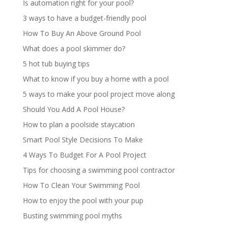
Is automation right for your pool?
3 ways to have a budget-friendly pool
How To Buy An Above Ground Pool
What does a pool skimmer do?
5 hot tub buying tips
What to know if you buy a home with a pool
5 ways to make your pool project move along
Should You Add A Pool House?
How to plan a poolside staycation
Smart Pool Style Decisions To Make
4 Ways To Budget For A Pool Project
Tips for choosing a swimming pool contractor
How To Clean Your Swimming Pool
How to enjoy the pool with your pup
Busting swimming pool myths