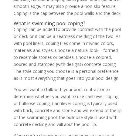
smooth edge. It may also provide a non-slip feature.
Coping is the cap between the pool walls and the deck.
What is swimming pool coping?
Coping can be added to provide contrast with the pool
or deck or it can be a seamless melding of the two. As
with pool liners, coping tiles come in myriad colors,
materials and styles. Choose a natural look – formed
to resemble stones or pebbles. Choose a colored,
poured and stamped (with designs) concrete coping.
The style coping you choose is a personal preference
as is most everything that goes into your pool design.
You will want to talk with your pool contractor to
determine whether you want to use cantilever coping
or bullnose coping. Cantilever coping is typically used
with brick, concrete and stone and will extend of the lip
of the swimming pool; the bullnose style is used with
concrete decking and will abut the pool lip.
When you’re shopping for coping browse your pool