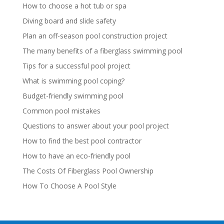
How to choose a hot tub or spa
Diving board and slide safety
Plan an off-season pool construction project
The many benefits of a fiberglass swimming pool
Tips for a successful pool project
What is swimming pool coping?
Budget-friendly swimming pool
Common pool mistakes
Questions to answer about your pool project
How to find the best pool contractor
How to have an eco-friendly pool
The Costs Of Fiberglass Pool Ownership
How To Choose A Pool Style