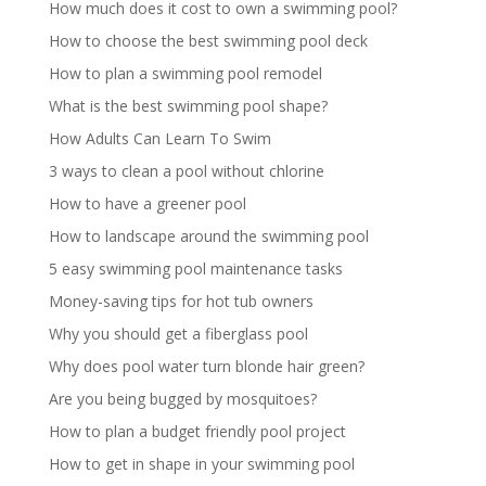
How much does it cost to own a swimming pool?
How to choose the best swimming pool deck
How to plan a swimming pool remodel
What is the best swimming pool shape?
How Adults Can Learn To Swim
3 ways to clean a pool without chlorine
How to have a greener pool
How to landscape around the swimming pool
5 easy swimming pool maintenance tasks
Money-saving tips for hot tub owners
Why you should get a fiberglass pool
Why does pool water turn blonde hair green?
Are you being bugged by mosquitoes?
How to plan a budget friendly pool project
How to get in shape in your swimming pool