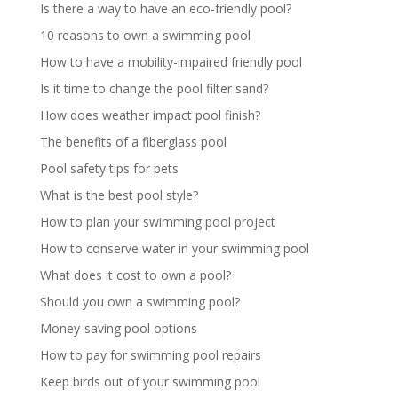
Is there a way to have an eco-friendly pool?
10 reasons to own a swimming pool
How to have a mobility-impaired friendly pool
Is it time to change the pool filter sand?
How does weather impact pool finish?
The benefits of a fiberglass pool
Pool safety tips for pets
What is the best pool style?
How to plan your swimming pool project
How to conserve water in your swimming pool
What does it cost to own a pool?
Should you own a swimming pool?
Money-saving pool options
How to pay for swimming pool repairs
Keep birds out of your swimming pool