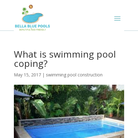
What is swimming pool
coping?
May 15, 2017
|
swimming pool construction