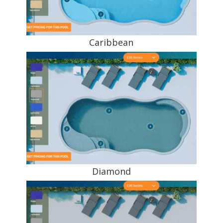
Caribbean
Diamond