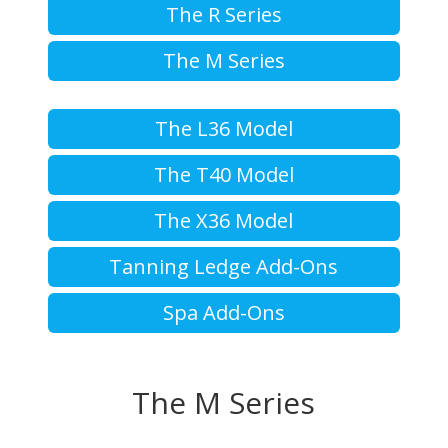
The R Series
The M Series
The L36 Model
The T40 Model
The X36 Model
Tanning Ledge Add-Ons
Spa Add-Ons
The M Series