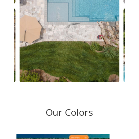
Our Colors