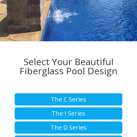
Select Your Beautiful
Fiberglass Pool Design
The C Series
The I Series
The D Series