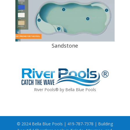
Sandstone
River Pools® by Bella Blue Pools
© 2024 Bella Blue Pools | 419-787-7378 | Building