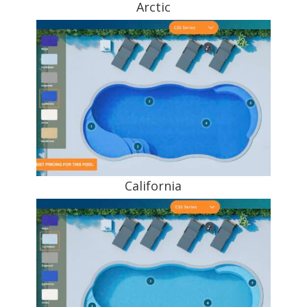
Arctic
California