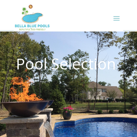
Pool Selection